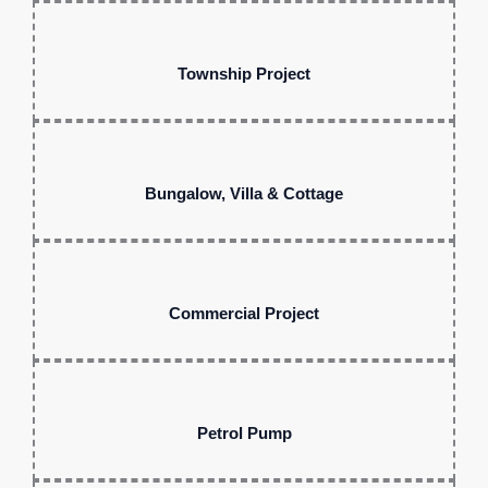
Township Project
Bungalow, Villa & Cottage
Commercial Project
Petrol Pump