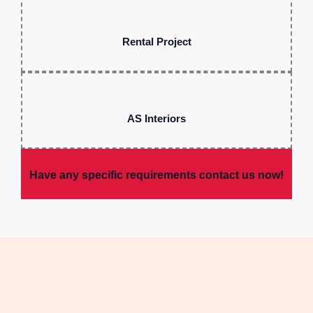
Rental Project
AS Interiors
Have any specific requirements contact us now!