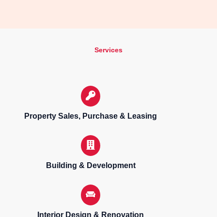
Services
Property Sales, Purchase & Leasing
Building & Development
Interior Design & Renovation