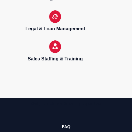
Legal & Loan Management
Sales Staffing & Training
Sell, purchase & rent properties
FAQ