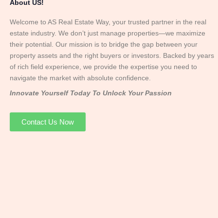
About US!
Welcome to AS Real Estate Way, your trusted partner in the real
estate industry. We don’t just manage properties—we maximize
their potential. Our mission is to bridge the gap between your
property assets and the right buyers or investors. Backed by years
of rich field experience, we provide the expertise you need to
navigate the market with absolute confidence.
Innovate Yourself Today To Unlock Your Passion
Contact Us Now
Mr. Abhay
Founder & Director