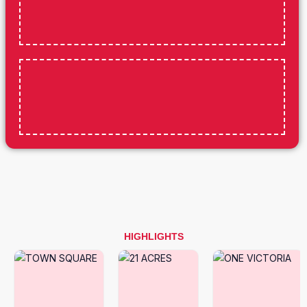
HIGHLIGHTS