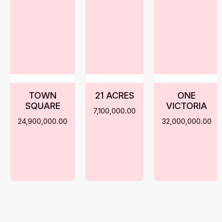
TOWN
21 ACRES
ONE
SQUARE
VICTORIA
7,100,000.00
24,900,000.00
32,000,000.00