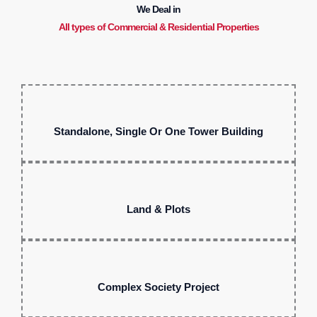
We Deal in
All types of Commercial & Residential Properties
Standalone, Single Or One Tower Building
Land & Plots
Complex Society Project