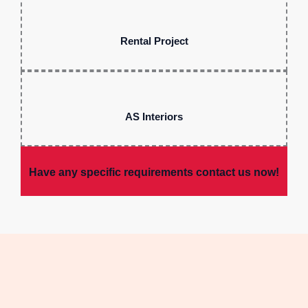
Rental Project
AS Interiors
Have any specific requirements contact us now!