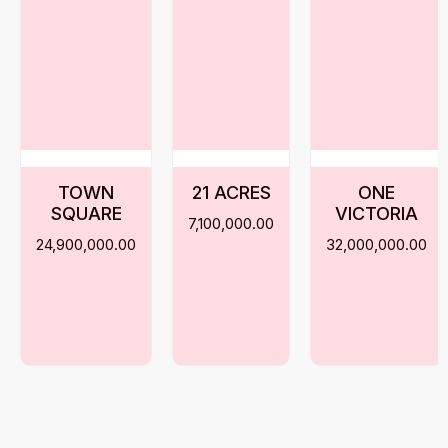
TOWN
21 ACRES
ONE
SQUARE
VICTORIA
7,100,000.00
24,900,000.00
32,000,000.00