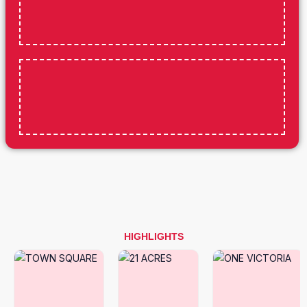
HIGHLIGHTS