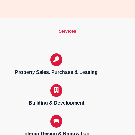
Services
Property Sales, Purchase & Leasing
Building & Development
Interior Design & Renovation