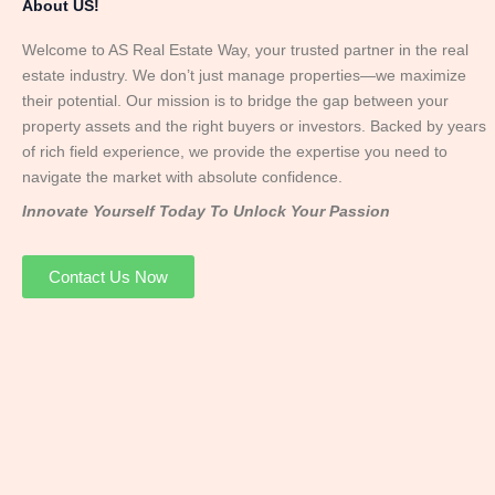
About US!
Welcome to AS Real Estate Way, your trusted partner in the real
estate industry. We don’t just manage properties—we maximize
their potential. Our mission is to bridge the gap between your
property assets and the right buyers or investors. Backed by years
of rich field experience, we provide the expertise you need to
navigate the market with absolute confidence.
Innovate Yourself Today To Unlock Your Passion
Contact Us Now
Mr. Abhay
Founder & Director