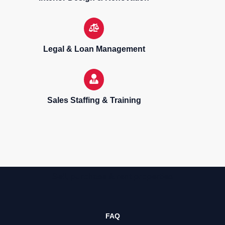
Legal & Loan Management
Sales Staffing & Training
Sell, purchase & rent properties
FAQ