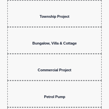
Township Project
Bungalow, Villa & Cottage
Commercial Project
Petrol Pump