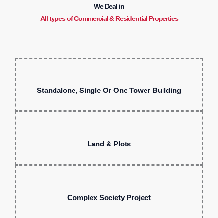
We Deal in
All types of Commercial & Residential Properties
Standalone, Single Or One Tower Building
Land & Plots
Complex Society Project