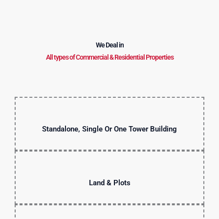
We Deal in
All types of Commercial & Residential Properties
Standalone, Single Or One Tower Building
Land & Plots