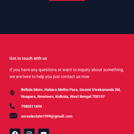
Get in touch with us
If you have any questions or want to inquiry about something,
we are here to help you just contact us now
Beltola More, Hatiara Metho Para, Swami Vivekananda Rd,
Noapara, Newtown, Kolkata, West Bengal 700157
7980311694
asrealestate1999@gmail.com
F
I
Y