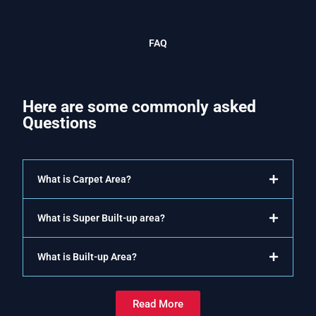
FAQ
Here are some commonly asked
Questions
What is Carpet Area?
What is Super Built-up area?
What is Built-up Area?
Read More