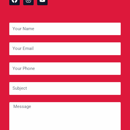
a
n
o
c
s
u
e
t
t
b
a
u
o
g
b
Your
o
r
e
Name
k
a
m
Your
Email
Your
Phone
Subject
Message