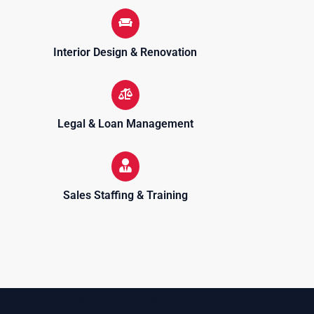
Interior Design & Renovation
Legal & Loan Management
Sales Staffing & Training
Sell, purchase & rent properties