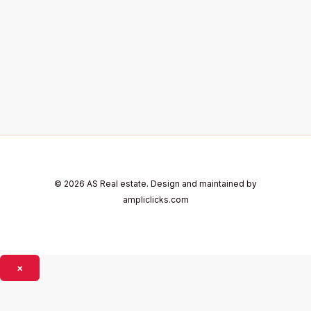
© 2026 AS Real estate. Design and maintained by
ampliclicks.com
×