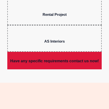
Rental Project
AS Interiors
Have any specific requirements contact us now!