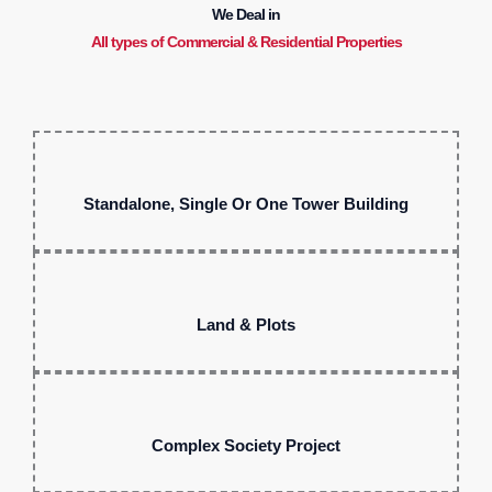
We Deal in
All types of Commercial & Residential Properties
Standalone, Single Or One Tower Building
Land & Plots
Complex Society Project