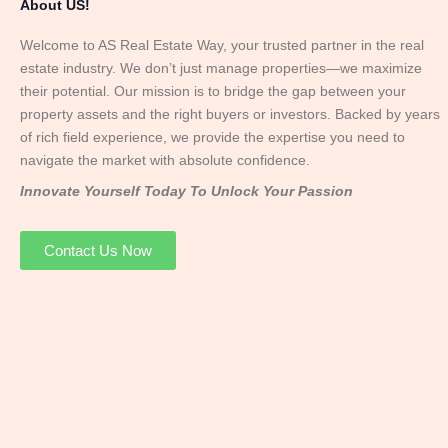
About US!
Welcome to AS Real Estate Way, your trusted partner in the real
estate industry. We don’t just manage properties—we maximize
their potential. Our mission is to bridge the gap between your
property assets and the right buyers or investors. Backed by years
of rich field experience, we provide the expertise you need to
navigate the market with absolute confidence.
Innovate Yourself Today To Unlock Your Passion
Contact Us Now
Mr. Abhay
Founder & Director