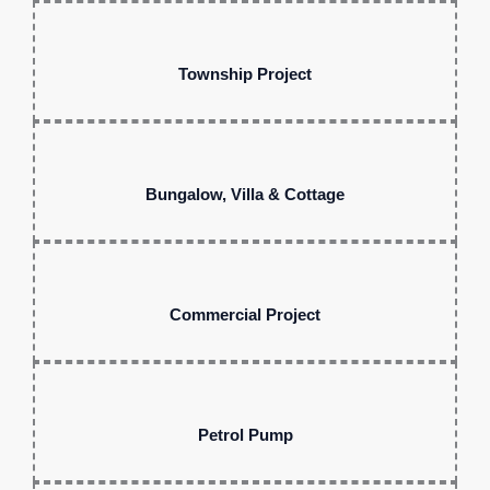
Township Project
Bungalow, Villa & Cottage
Commercial Project
Petrol Pump