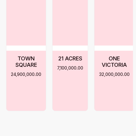
TOWN
21 ACRES
ONE
SQUARE
VICTORIA
7,100,000.00
24,900,000.00
32,000,000.00