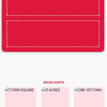
HIGHLIGHTS