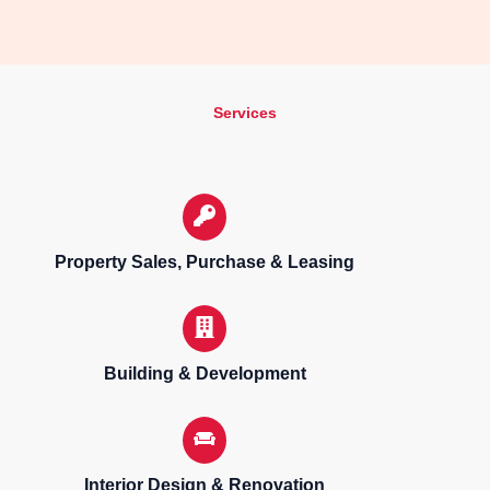
Services
Property Sales, Purchase & Leasing
Building & Development
Interior Design & Renovation