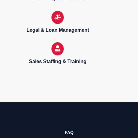
Legal & Loan Management
Sales Staffing & Training
Sell, purchase & rent properties
FAQ