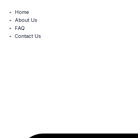
Skip
to
Home
content
About Us
FAQ
Contact Us