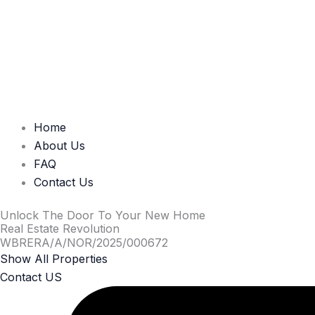
Home
About Us
FAQ
Contact Us
Unlock The Door To Your New Home
Real Estate Revolution
WBRERA/A/NOR/2025/000672
Show All Properties
Contact US