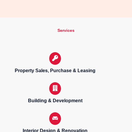
Services
Property Sales, Purchase & Leasing
Building & Development
Interior Design & Renovation