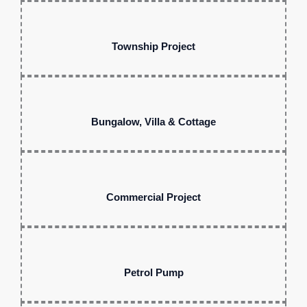
Township Project
Bungalow, Villa & Cottage
Commercial Project
Petrol Pump