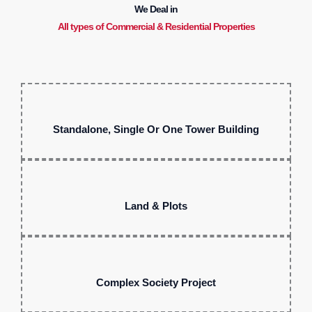
We Deal in
All types of Commercial & Residential Properties
Standalone, Single Or One Tower Building
Land & Plots
Complex Society Project