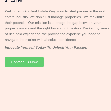
About US!
Welcome to AS Real Estate Way, your trusted partner in the real
estate industry. We don’t just manage properties—we maximize
their potential. Our mission is to bridge the gap between your
property assets and the right buyers or investors. Backed by years
of rich field experience, we provide the expertise you need to
navigate the market with absolute confidence.
Innovate Yourself Today To Unlock Your Passion
Contact Us Now
Mr. Abhay
Founder & Director