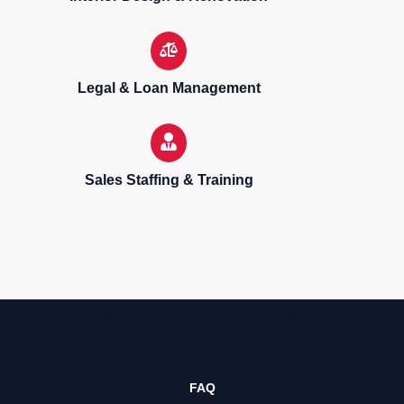
Legal & Loan Management
Sales Staffing & Training
Sell, purchase & rent properties
FAQ