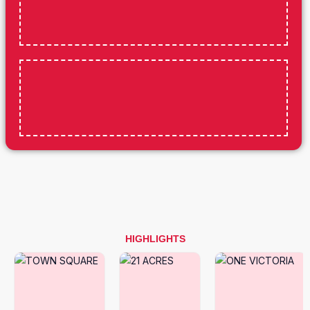
HIGHLIGHTS