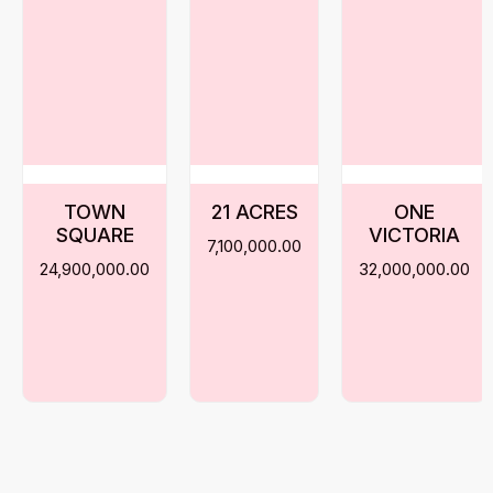
TOWN
21 ACRES
ONE
SQUARE
VICTORIA
7,100,000.00
24,900,000.00
32,000,000.00