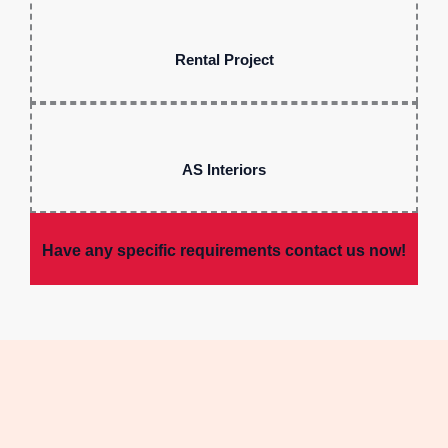
Rental Project
AS Interiors
Have any specific requirements contact us now!