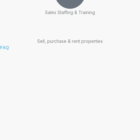
Sales Staffing & Training
Sell, purchase & rent properties
FAQ