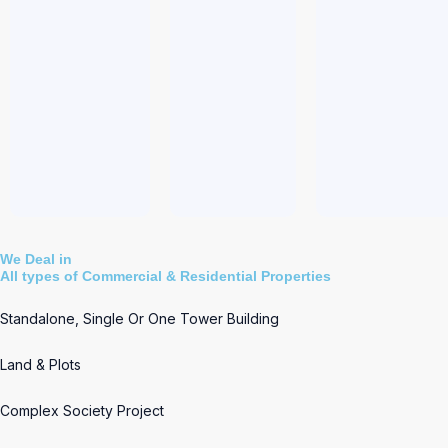
We Deal in
All types of Commercial & Residential Properties
Standalone, Single Or One Tower Building
Land & Plots
Complex Society Project