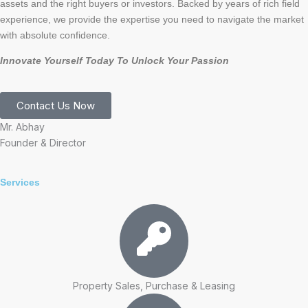
assets and the right buyers or investors. Backed by years of rich field
experience, we provide the expertise you need to navigate the market
with absolute confidence.
Innovate Yourself Today To Unlock Your Passion
Contact Us Now
Mr. Abhay
Founder & Director
Services
Property Sales, Purchase & Leasing