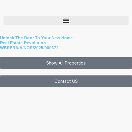
Skip
to
content
Unlock The Door To Your New Home
Real Estate Revolution
WBRERA/A/NOR/2025/000672
Show All Properties
Contact US