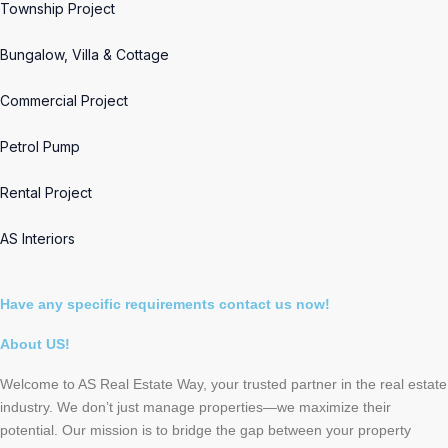
Township Project
Bungalow, Villa & Cottage
Commercial Project
Petrol Pump
Rental Project
AS Interiors
Have any specific requirements contact us now!
About US!
Welcome to AS Real Estate Way, your trusted partner in the real estate
industry. We don’t just manage properties—we maximize their
potential. Our mission is to bridge the gap between your property