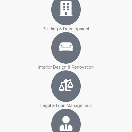
Building & Development
Interior Design & Renovation
Legal & Loan Management