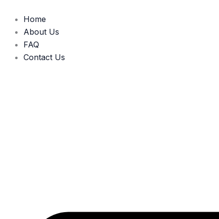
Skip
to
Home
content
About Us
FAQ
Contact Us