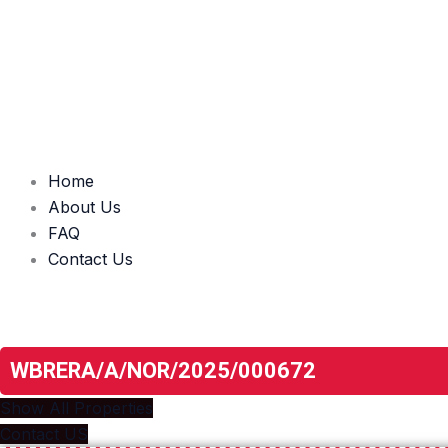
Home
About Us
FAQ
Contact Us
Unlock The Door To Your New Home
Real Estate Revolution
WBRERA/A/NOR/2025/000672
Show All Properties
Contact US