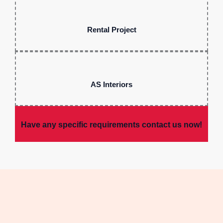
Rental Project
AS Interiors
Have any specific requirements contact us now!