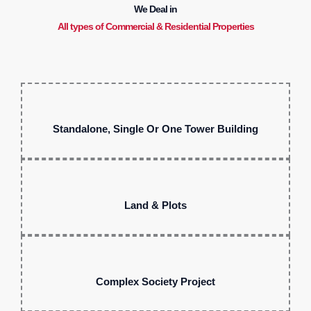
We Deal in
All types of Commercial & Residential Properties
Standalone, Single Or One Tower Building
Land & Plots
Complex Society Project