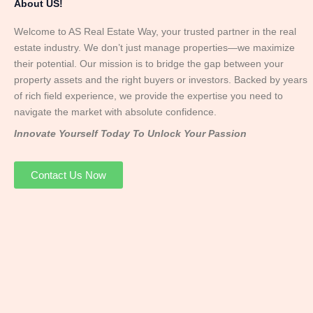
About US!
Welcome to AS Real Estate Way, your trusted partner in the real
estate industry. We don’t just manage properties—we maximize
their potential. Our mission is to bridge the gap between your
property assets and the right buyers or investors. Backed by years
of rich field experience, we provide the expertise you need to
navigate the market with absolute confidence.
Innovate Yourself Today To Unlock Your Passion
Contact Us Now
Mr. Abhay
Founder & Director