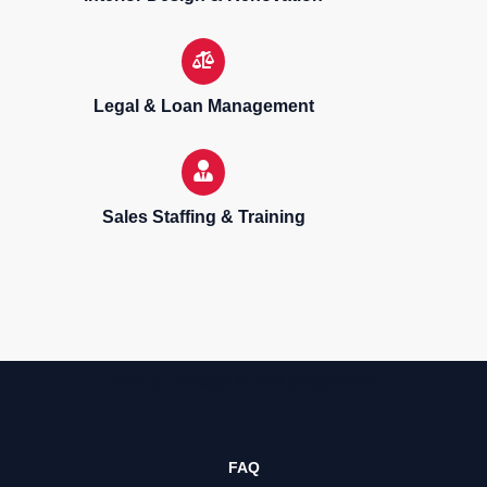
Legal & Loan Management
Sales Staffing & Training
Sell, purchase & rent properties
FAQ