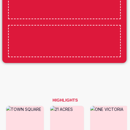
HIGHLIGHTS