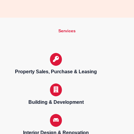
Services
Property Sales, Purchase & Leasing
Building & Development
Interior Design & Renovation