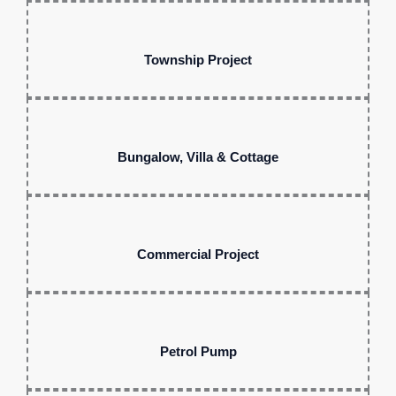
Township Project
Bungalow, Villa & Cottage
Commercial Project
Petrol Pump