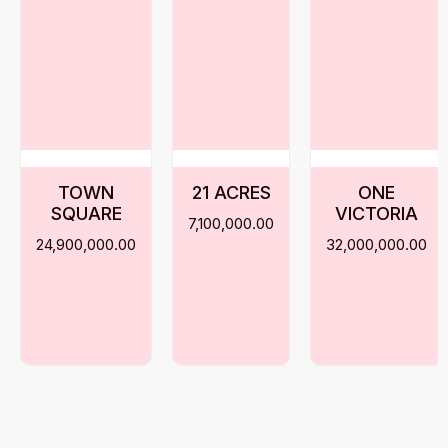
TOWN
21 ACRES
ONE
SQUARE
VICTORIA
7,100,000.00
24,900,000.00
32,000,000.00